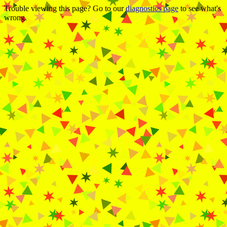
Trouble viewing this page? Go to our
diagnostics page
to see what's
wrong.