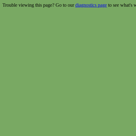
Trouble viewing this page? Go to our
diagnostics page
to see what's 