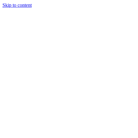
Skip to content