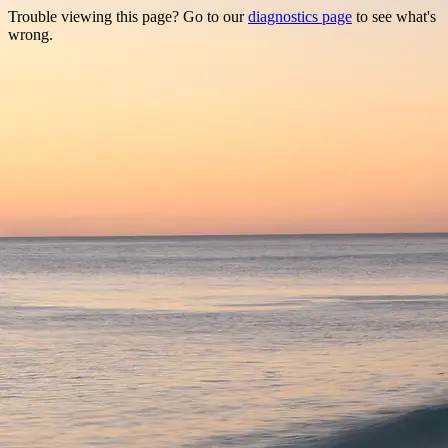
Trouble viewing this page? Go to our
diagnostics page
to see what's
wrong.