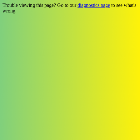
Trouble viewing this page? Go to our
diagnostics page
to see what's
wrong.