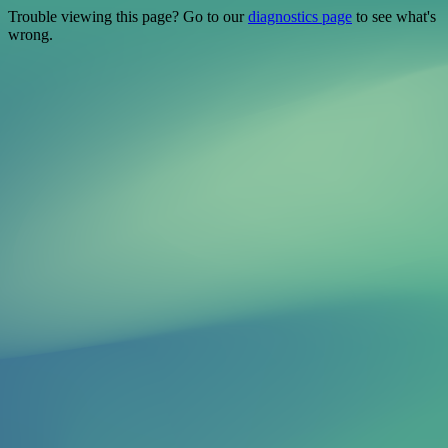
Trouble viewing this page? Go to our
diagnostics page
to see what's
wrong.