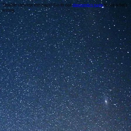
Trouble viewing this page? Go to our
diagnostics page
to see what's
wrong.