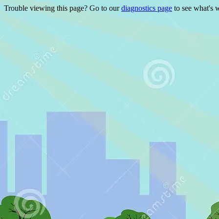
Trouble viewing this page? Go to our
diagnostics page
to see what's 