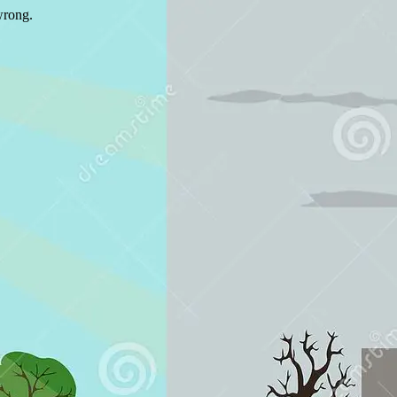
wrong.