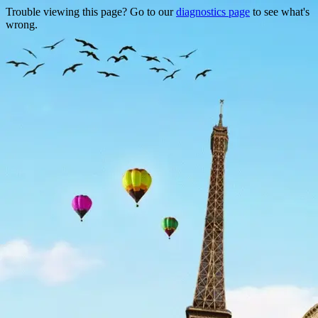
Trouble viewing this page? Go to our
diagnostics page
to see what's
wrong.