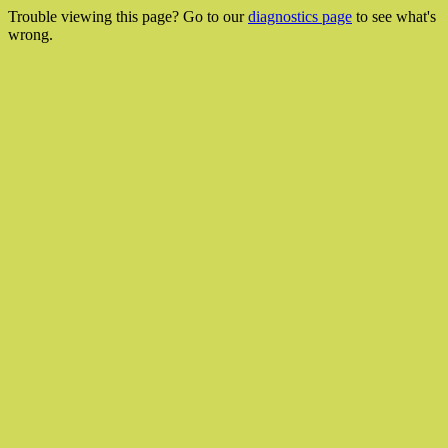
Trouble viewing this page? Go to our
diagnostics page
to see what's
wrong.