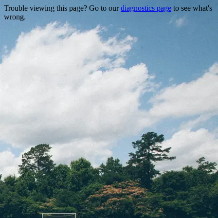
Trouble viewing this page? Go to our
diagnostics page
to see what's
wrong.