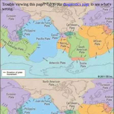
Trouble viewing this page? Go to our
diagnostics page
to see what's
wrong.