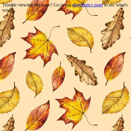
Trouble viewing this page? Go to our
diagnostics page
to see what's
wrong.