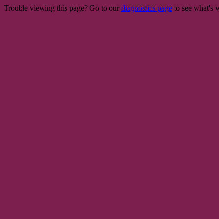
Trouble viewing this page? Go to our
diagnostics page
to see what's 