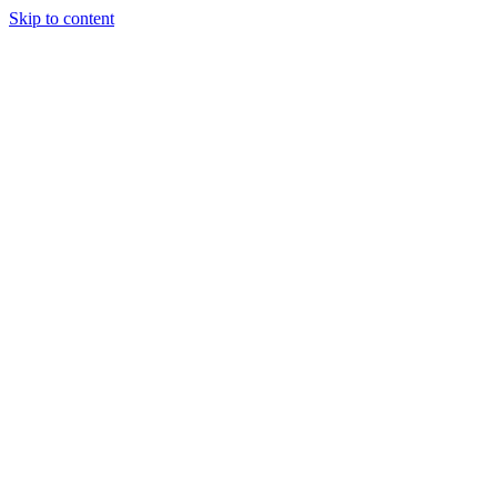
Skip to content