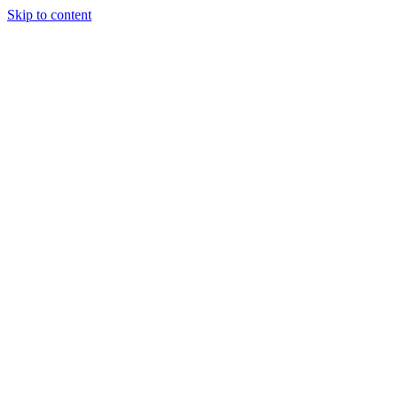
Skip to content