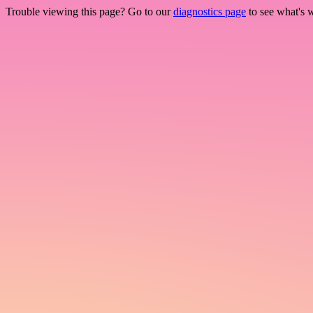
Trouble viewing this page? Go to our
diagnostics page
to see what's 