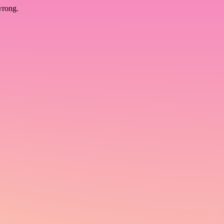
wrong.