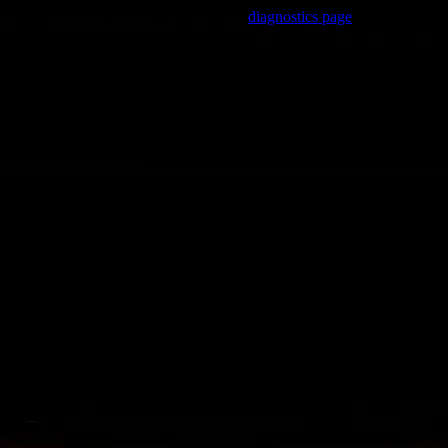
Trouble viewing this page? Go to our
diagnostics page
to see what's
wrong.