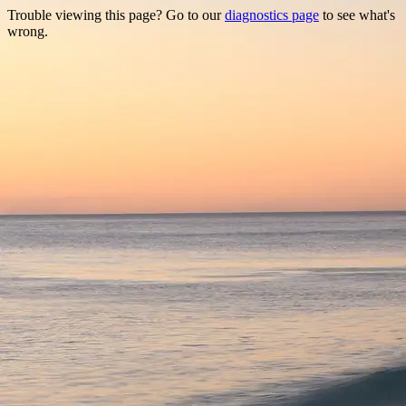
Trouble viewing this page? Go to our
diagnostics page
to see what's
wrong.