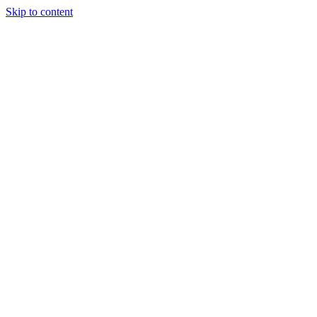
Skip to content