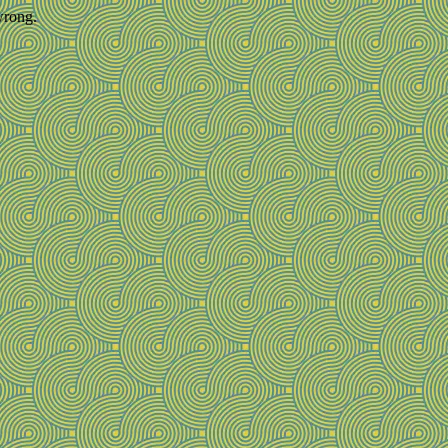
wrong.