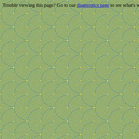
Trouble viewing this page? Go to our
diagnostics page
to see what's 