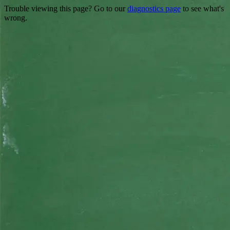
Trouble viewing this page? Go to our
diagnostics page
to see what's
wrong.