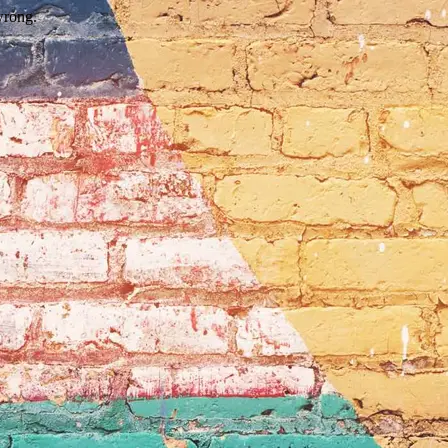
wrong.