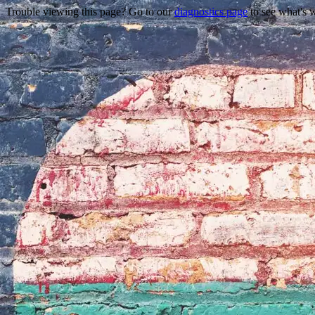
Trouble viewing this page? Go to our
diagnostics page
to see what's 