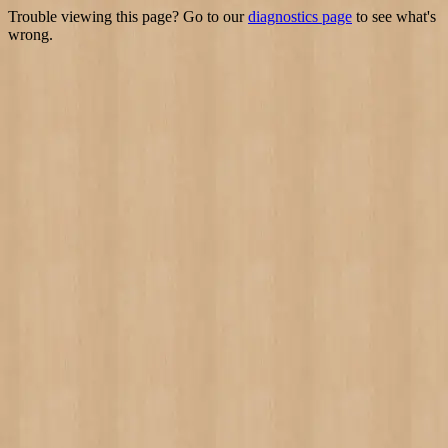
Trouble viewing this page? Go to our
diagnostics page
to see what's
wrong.