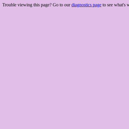
Trouble viewing this page? Go to our
diagnostics page
to see what's 