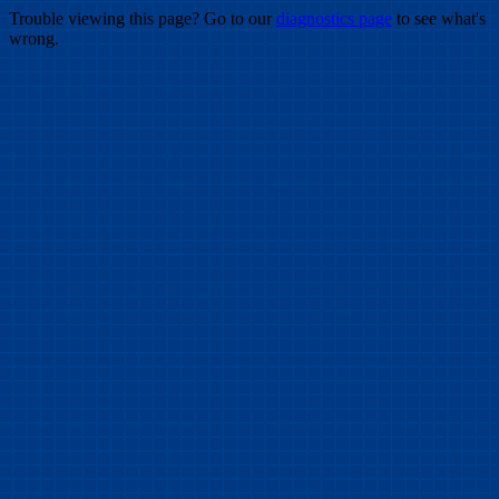
Trouble viewing this page? Go to our
diagnostics page
to see what's
wrong.