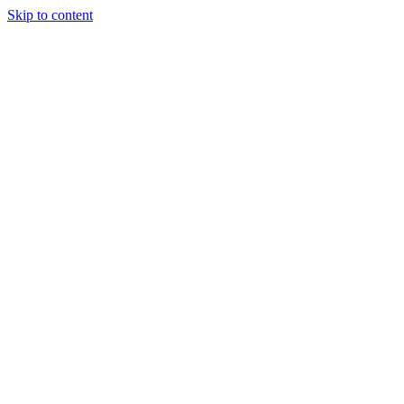
Skip to content