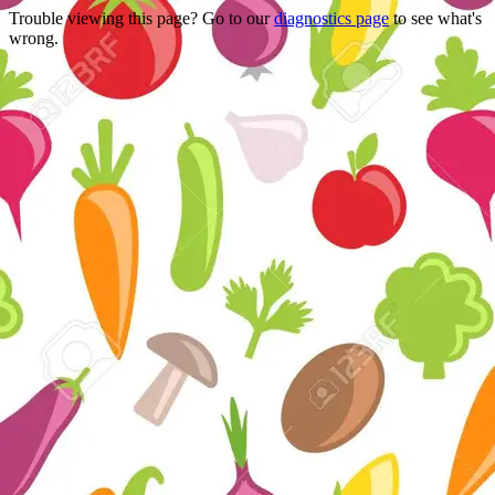
Trouble viewing this page? Go to our
diagnostics page
to see what's
wrong.