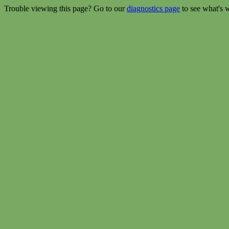
Trouble viewing this page? Go to our
diagnostics page
to see what's 