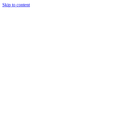
Skip to content