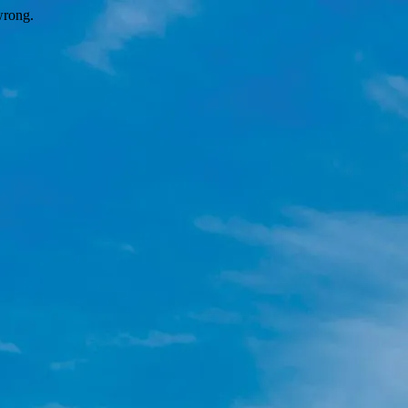
wrong.