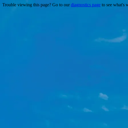
Trouble viewing this page? Go to our
diagnostics page
to see what's 