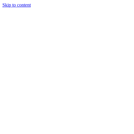
Skip to content