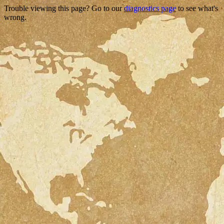
Trouble viewing this page? Go to our
diagnostics page
to see what's
wrong.