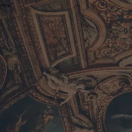
wrong.