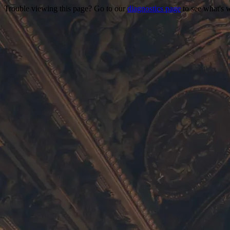
Trouble viewing this page? Go to our
diagnostics page
to see what's 