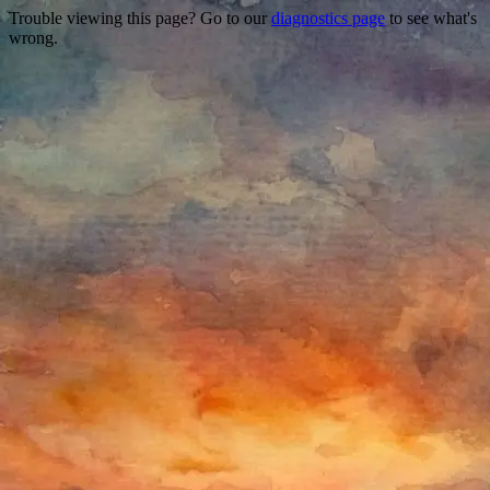
Trouble viewing this page? Go to our
diagnostics page
to see what's
wrong.