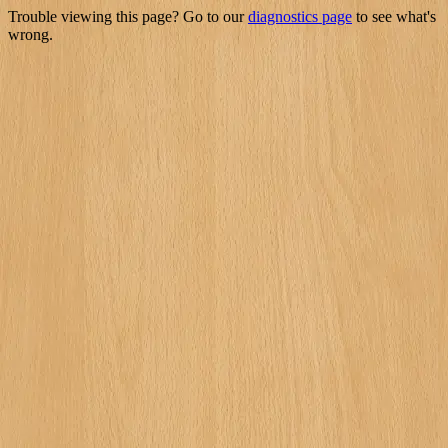
Trouble viewing this page? Go to our
diagnostics page
to see what's
wrong.