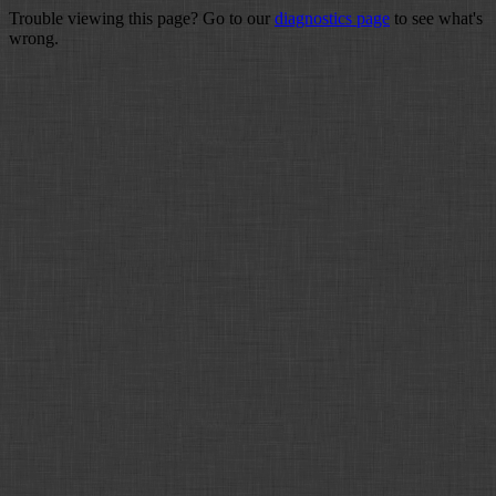
Trouble viewing this page? Go to our
diagnostics page
to see what's
wrong.