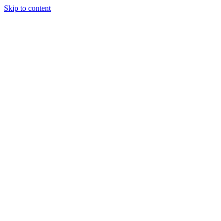
Skip to content