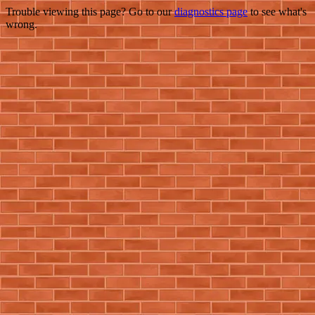
Trouble viewing this page? Go to our
diagnostics page
to see what's
wrong.