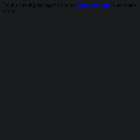
Trouble viewing this page? Go to our
diagnostics page
to see what's
wrong.