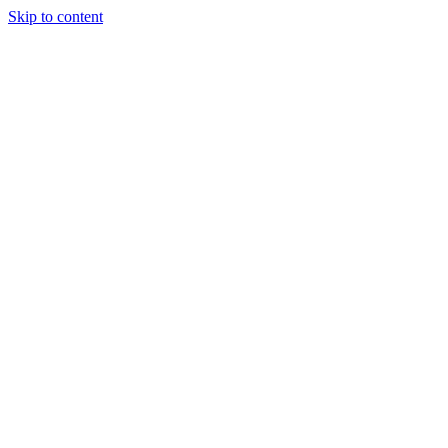
Skip to content