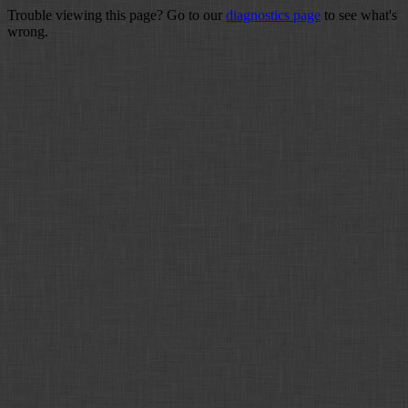
Trouble viewing this page? Go to our
diagnostics page
to see what's
wrong.