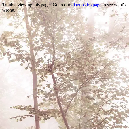
Trouble viewing this page? Go to our
diagnostics page
to see what's
wrong.