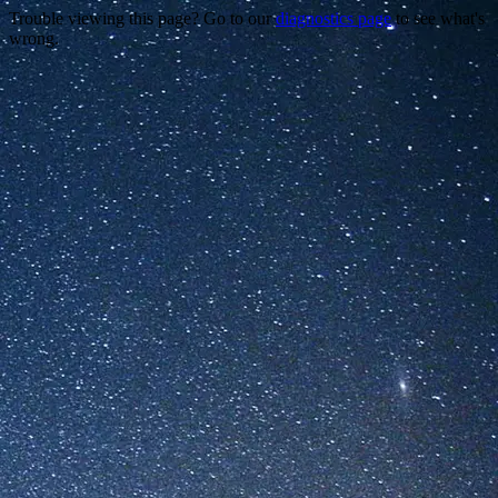
Trouble viewing this page? Go to our
diagnostics page
to see what's
wrong.