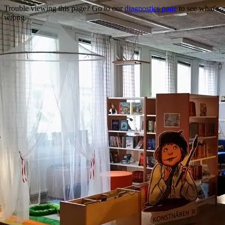
Trouble viewing this page? Go to our
diagnostics page
to see what's
wrong.