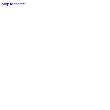
Skip to content