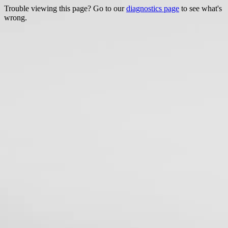
Trouble viewing this page? Go to our
diagnostics page
to see what's
wrong.