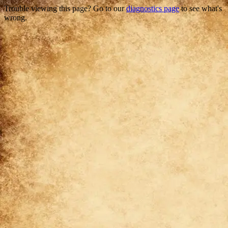
Trouble viewing this page? Go to our
diagnostics page
to see what's
wrong.