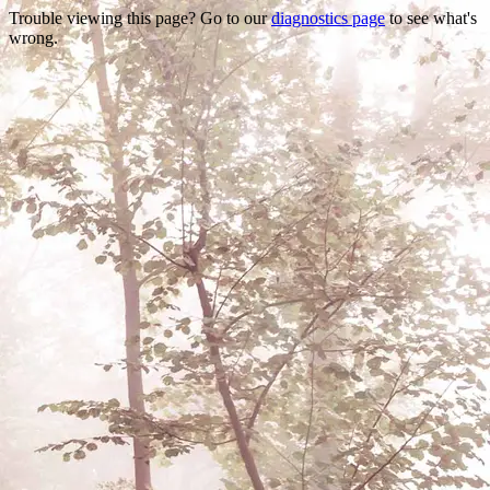
Trouble viewing this page? Go to our
diagnostics page
to see what's
wrong.