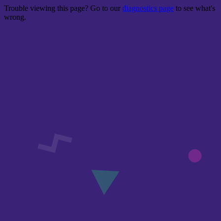
Trouble viewing this page? Go to our
diagnostics page
to see what's
wrong.